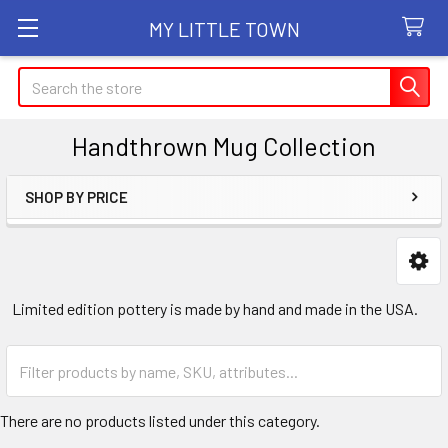
MY LITTLE TOWN
Search
Handthrown Mug Collection
SHOP BY PRICE
Sidebar
Limited edition pottery is made by hand and made in the USA.
There are no products listed under this category.