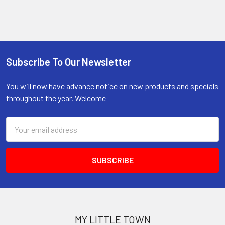
Subscribe To Our Newsletter
Footer
You will now have advance notice on new products and specials
throughout the year. Welcome
Email
Address
MY LITTLE TOWN