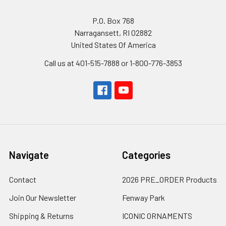
P.O. Box 768
Narragansett, RI 02882
United States Of America
Call us at 401-515-7888 or 1-800-776-3853
Navigate
Categories
Contact
2026 PRE_ORDER Products
Join Our Newsletter
Fenway Park
Shipping & Returns
ICONIC ORNAMENTS