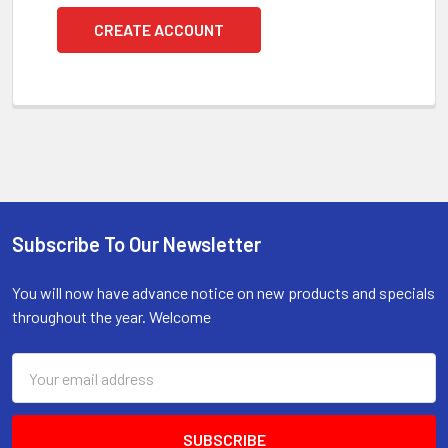
CREATE ACCOUNT
Subscribe To Our Newsletter
Footer
You will now have advance notice on new products and specials
throughout the year. Welcome
Email
Address