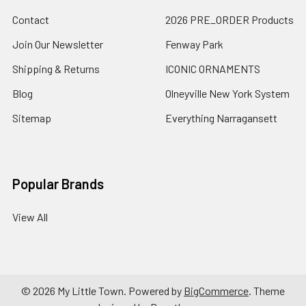
Contact
2026 PRE_ORDER Products
Join Our Newsletter
Fenway Park
Shipping & Returns
ICONIC ORNAMENTS
Blog
Olneyville New York System
Sitemap
Everything Narragansett
Popular Brands
View All
©
2026
My Little Town.
Powered by
BigCommerce
. Theme