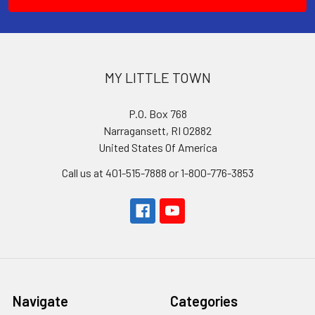
MY LITTLE TOWN
P.O. Box 768
Narragansett, RI 02882
United States Of America
Call us at 401-515-7888 or 1-800-776-3853
Navigate
Categories