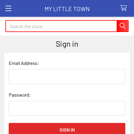
MY LITTLE TOWN
Search
Sign in
Email Address:
Password: