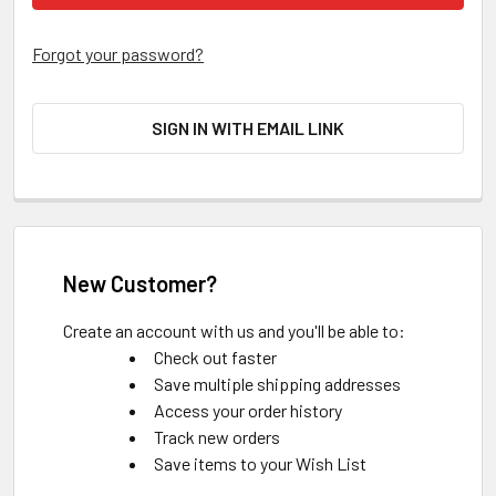
Forgot your password?
SIGN IN WITH EMAIL LINK
New Customer?
Create an account with us and you'll be able to:
Check out faster
Save multiple shipping addresses
Access your order history
Track new orders
Save items to your Wish List