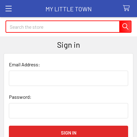
MY LITTLE TOWN
Search
Sign in
Email Address:
Password: