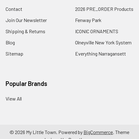
Contact
2026 PRE_ORDER Products
Join Our Newsletter
Fenway Park
Shipping & Returns
ICONIC ORNAMENTS
Blog
Olneyville New York System
Sitemap
Everything Narragansett
Popular Brands
View All
©
2026
My Little Town.
Powered by
BigCommerce
. Theme