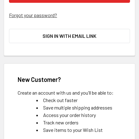
Forgot your password?
SIGN IN WITH EMAIL LINK
New Customer?
Create an account with us and you'll be able to:
Check out faster
Save multiple shipping addresses
Access your order history
Track new orders
Save items to your Wish List