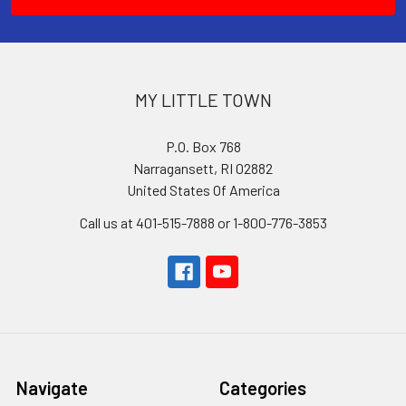
MY LITTLE TOWN
P.O. Box 768
Narragansett, RI 02882
United States Of America
Call us at 401-515-7888 or 1-800-776-3853
Navigate
Categories