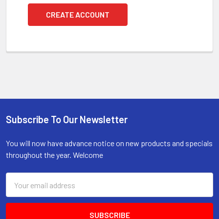
CREATE ACCOUNT
Subscribe To Our Newsletter
Footer
You will now have advance notice on new products and specials
throughout the year. Welcome
Email
Address