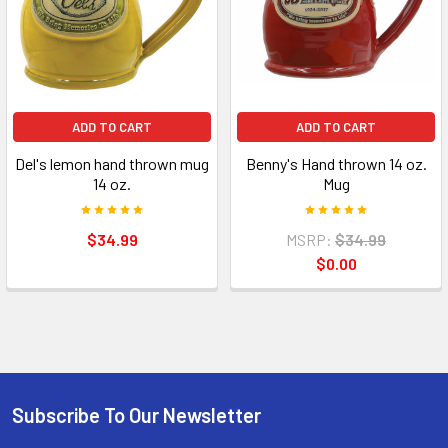
ADD TO CART
ADD TO CART
Del's lemon hand thrown mug
Benny's Hand thrown 14 oz.
14 oz.
Mug
$34.99
MSRP:
$34.99
$0.00
Subscribe To Our Newsletter
Footer