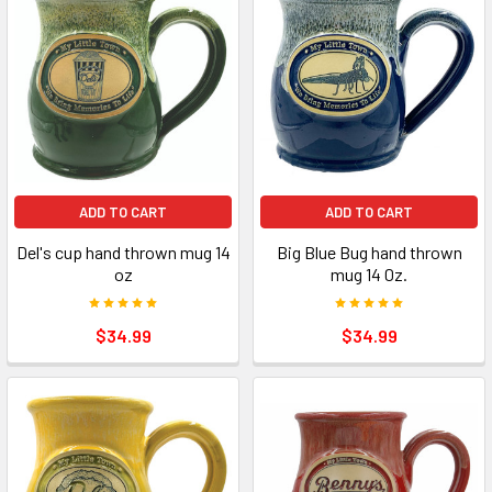
ADD TO CART
ADD TO CART
Del's cup hand thrown mug 14
Big Blue Bug hand thrown
oz
mug 14 0z.
$34.99
$34.99