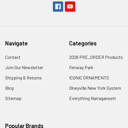
Navigate
Categories
Contact
2026 PRE_ORDER Products
Join Our Newsletter
Fenway Park
Shipping & Returns
ICONIC ORNAMENTS
Blog
Olneyville New York System
Sitemap
Everything Narragansett
Popular Brands