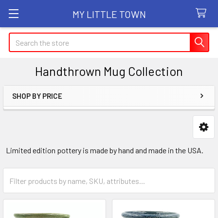
MY LITTLE TOWN
Search
Handthrown Mug Collection
SHOP BY PRICE
Sidebar
Limited edition pottery is made by hand and made in the USA.