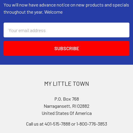
You will now have advance notice on new products and specials
throughout the year. Welcome
Email
Address
MY LITTLE TOWN
P.O. Box 768
Narragansett, RI 02882
United States Of America
Call us at 401-515-7888 or 1-800-776-3853