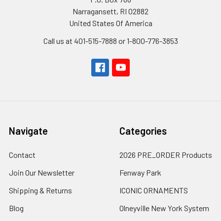
Narragansett, RI 02882
United States Of America
Call us at 401-515-7888 or 1-800-776-3853
Navigate
Categories
Contact
2026 PRE_ORDER Products
Join Our Newsletter
Fenway Park
Shipping & Returns
ICONIC ORNAMENTS
Blog
Olneyville New York System