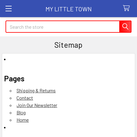
MY LITTLE TOWN
Search
Sitemap
Pages
Shipping & Returns
Contact
Join Our Newsletter
Blog
Home