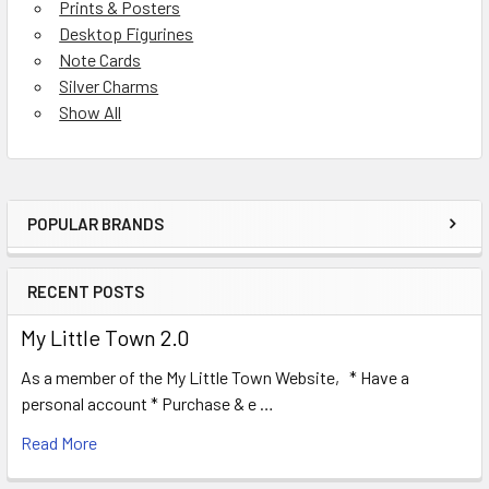
Prints & Posters
Desktop Figurines
Note Cards
Silver Charms
Show All
POPULAR BRANDS
Sidebar
RECENT POSTS
My Little Town 2.0
As a member of the My Little Town Website, * Have a
personal account * Purchase & e …
Read More