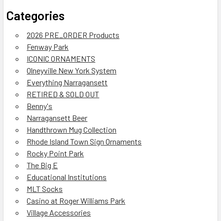
Categories
2026 PRE_ORDER Products
Fenway Park
ICONIC ORNAMENTS
Olneyville New York System
Everything Narragansett
RETIRED & SOLD OUT
Benny's
Narragansett Beer
Handthrown Mug Collection
Rhode Island Town Sign Ornaments
Rocky Point Park
The Big E
Educational Institutions
MLT Socks
Casino at Roger Williams Park
Village Accessories