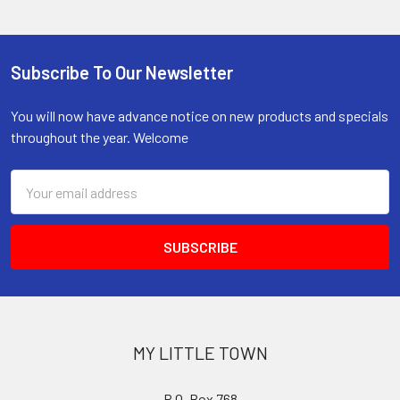
Subscribe To Our Newsletter
Footer
You will now have advance notice on new products and specials
throughout the year. Welcome
Email
Address
MY LITTLE TOWN
P.O. Box 768