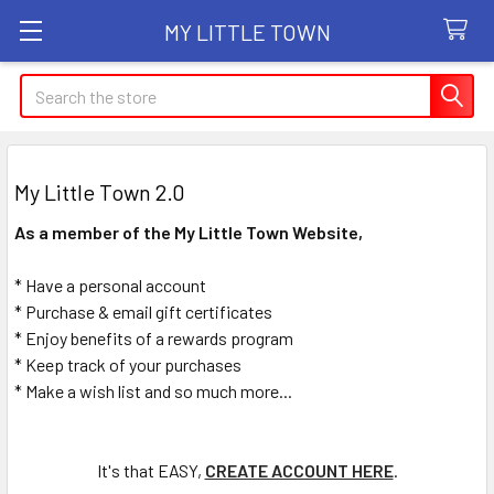
MY LITTLE TOWN
Search
My Little Town 2.0
As a member of the My Little Town Website,
* Have a personal account
* Purchase & email gift certificates
* Enjoy benefits of a rewards program
* Keep track of your purchases
* Make a wish list and so much more...
It's that EASY,
CREATE ACCOUNT HERE
.