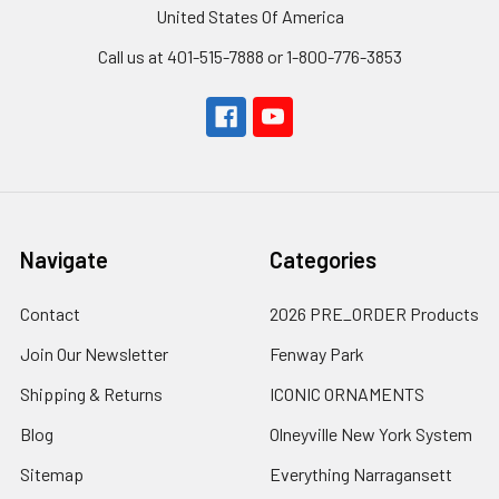
United States Of America
Call us at 401-515-7888 or 1-800-776-3853
Navigate
Categories
Contact
2026 PRE_ORDER Products
Join Our Newsletter
Fenway Park
Shipping & Returns
ICONIC ORNAMENTS
Blog
Olneyville New York System
Sitemap
Everything Narragansett