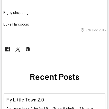
Enjoy shopping,
Duke Marcoccio
9th Dec 2013
Recent Posts
My Little Town 2.0
As a member of the My Little Town Website, * Have a