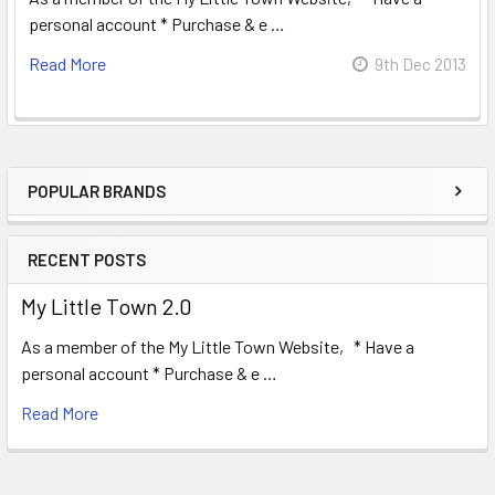
personal account * Purchase & e …
Read More
9th Dec 2013
POPULAR BRANDS
Sidebar
RECENT POSTS
My Little Town 2.0
As a member of the My Little Town Website, * Have a
personal account * Purchase & e …
Read More