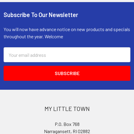
Subscribe To Our Newsletter
Footer
You will now have advance notice on new products and specials
throughout the year. Welcome
Email
Address
MY LITTLE TOWN
P.O. Box 768
Narragansett, RI 02882