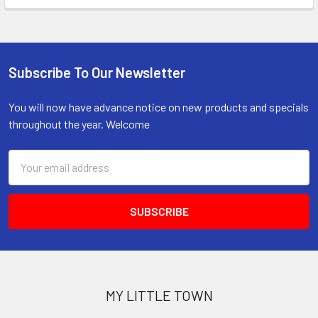
Subscribe To Our Newsletter
Footer
You will now have advance notice on new products and specials
throughout the year. Welcome
Email
Address
MY LITTLE TOWN