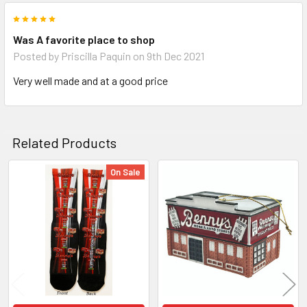
5
Was A favorite place to shop
Posted by
Priscilla Paquin
on 9th Dec 2021
Very well made and at a good price
Related Products
On Sale
Related
Products