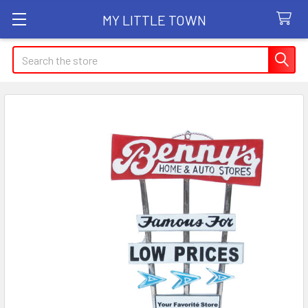
MY LITTLE TOWN
Search