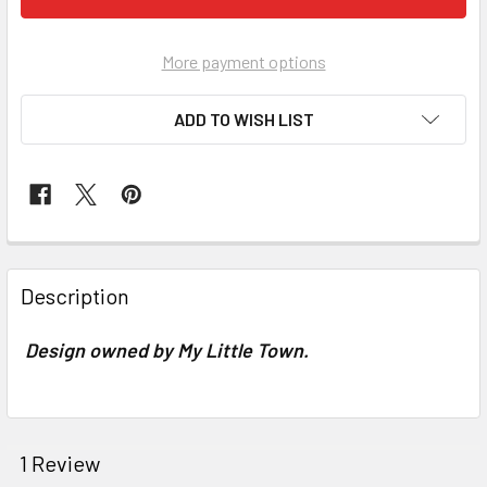
More payment options
ADD TO WISH LIST
FREQUENTLY
BOUGHT
Description
TOGETHER:
Design owned by My Little Town.
SELECT
ALL
ADD
1 Review
SELECTED
TO CART