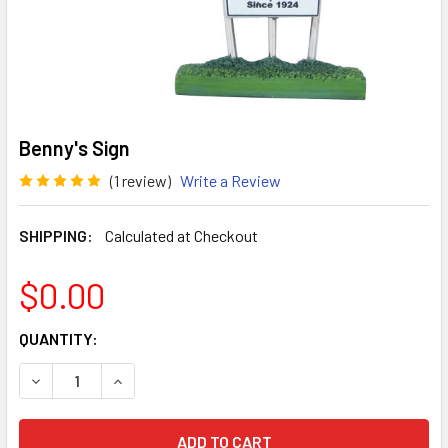
Benny's Sign
(1 review)
Write a Review
SHIPPING:
Calculated at Checkout
$0.00
CURRENT
QUANTITY:
STOCK:
DECREASE QUANTITY OF BENNY'S SIGN
INCREASE QUANTITY OF BENNY'S SIGN