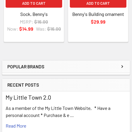
ADD TO CART
ADD TO CART
Sock, Benny's
Benny's Building ornament
MSRP:
$16.00
$29.99
Now:
$14.99
Was:
$16.00
POPULAR BRANDS
Sidebar
RECENT POSTS
My Little Town 2.0
As a member of the My Little Town Website, * Have a
personal account * Purchase & e …
Read More