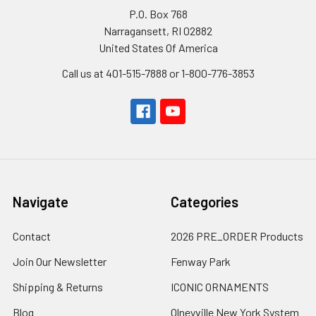
P.O. Box 768
Narragansett, RI 02882
United States Of America
Call us at 401-515-7888 or 1-800-776-3853
Navigate
Categories
Contact
2026 PRE_ORDER Products
Join Our Newsletter
Fenway Park
Shipping & Returns
ICONIC ORNAMENTS
Blog
Olneyville New York System