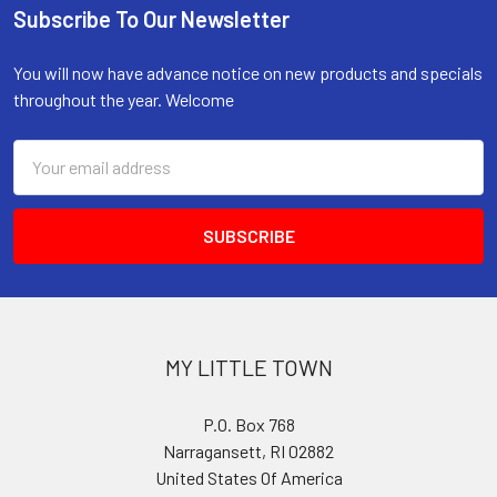
Subscribe To Our Newsletter
Footer
You will now have advance notice on new products and specials
throughout the year. Welcome
Email
Address
MY LITTLE TOWN
P.O. Box 768
Narragansett, RI 02882
United States Of America