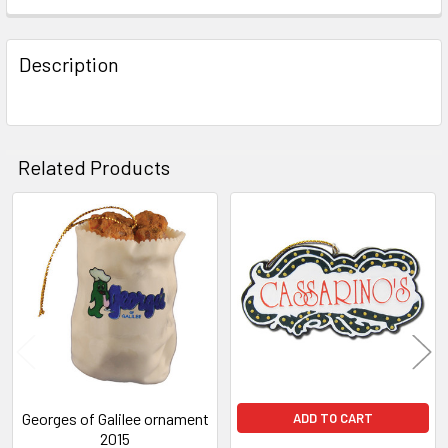
FREQUENTLY
BOUGHT
Description
TOGETHER:
SELECT
ALL
Related Products
ADD
SELECTED
Related
TO CART
Products
Georges of Galilee ornament
ADD TO CART
2015