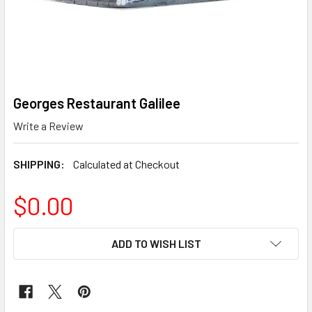
Georges Restaurant Galilee
Write a Review
SHIPPING:
Calculated at Checkout
$0.00
CURRENT
ADD TO WISH LIST
STOCK: