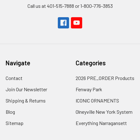
Call us at 401-515-7888 or 1-800-776-3853
Navigate
Categories
Contact
2026 PRE_ORDER Products
Join Our Newsletter
Fenway Park
Shipping & Returns
ICONIC ORNAMENTS
Blog
Olneyville New York System
Sitemap
Everything Narragansett