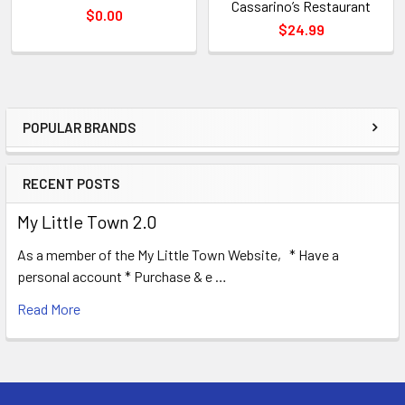
Cassarino’s Restaurant
$0.00
$24.99
POPULAR BRANDS
Sidebar
RECENT POSTS
My Little Town 2.0
As a member of the My Little Town Website, * Have a
personal account * Purchase & e …
Read More