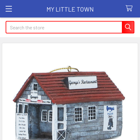
MY LITTLE TOWN
Search