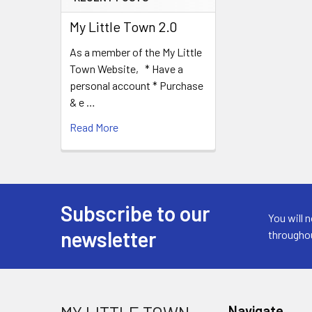
My Little Town 2.0
As a member of the My Little
Town Website, * Have a
personal account * Purchase
& e …
Read More
Subscribe to our
Footer
You will 
newsletter
througho
Navigate