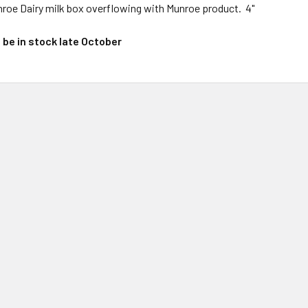
nroe Dairy milk box overflowing with Munroe product. 4"
l be in stock late October