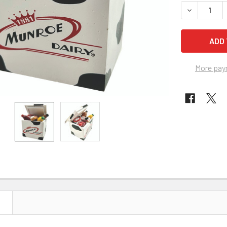
STOCK:
DECREASE 
More pay
N