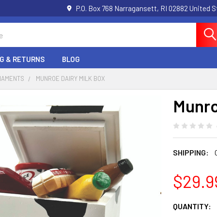
P.O. Box 768 Narragansett, RI 02882 United 
NG & RETURNS
BLOG
RNAMENTS
MUNROE DAIRY MILK BOX
Munro
SHIPPING:
$29.9
CURRENT
QUANTITY: