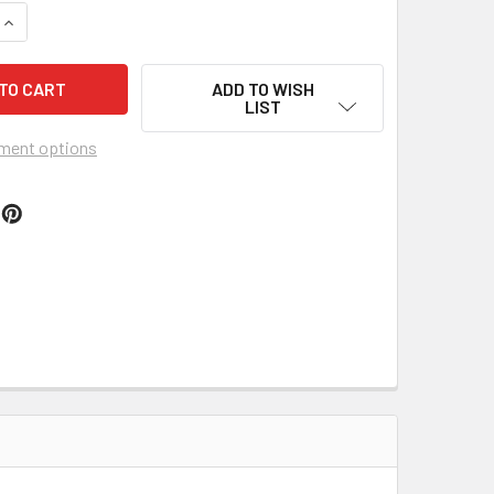
QUANTITY OF MUNROE DAIRY MILK BOX
INCREASE QUANTITY OF MUNROE DAIRY MILK BOX
ADD TO WISH
LIST
ment options