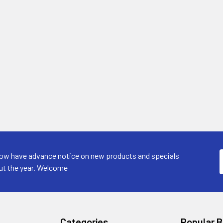
now have advance notice on new products and specials
ut the year. Welcome
Categories
Popular 