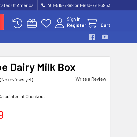
States Of America
401-515-7888 or 1-800-776-3853
Sign In
Register
Cart
e Dairy Milk Box
Write a Review
(No reviews yet)
Calculated at Checkout
9