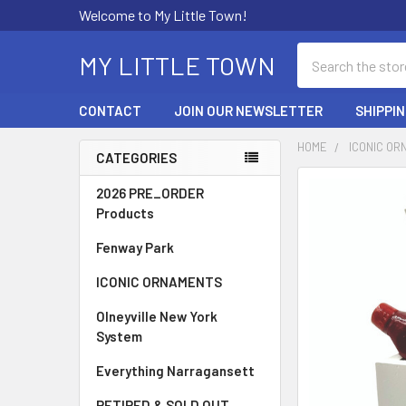
Welcome to My Little Town!
Search
MY LITTLE TOWN
CONTACT
JOIN OUR NEWSLETTER
SHIPPI
HOME
ICONIC O
CATEGORIES
Sidebar
FREQUENTLY
2026 PRE_ORDER
BOUGHT
Products
TOGETHER:
Fenway Park
SELECT
ICONIC ORNAMENTS
ALL
Olneyville New York
ADD
System
SELECTED
TO CART
Everything Narragansett
RETIRED & SOLD OUT