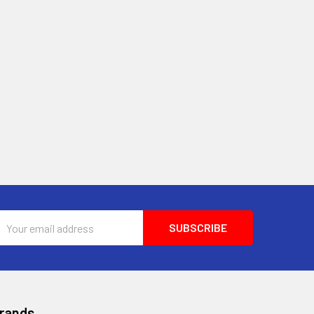
Email
Address
Brands