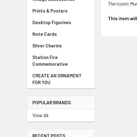
The iconic Mu
Prints & Posters
This item wil
Desktop Figurines
Note Cards
Silver Charms
Station Fire
Commemorative
CREATE AN ORNAMENT
FOR YOU
POPULAR BRANDS
View All
RECENT POSTS