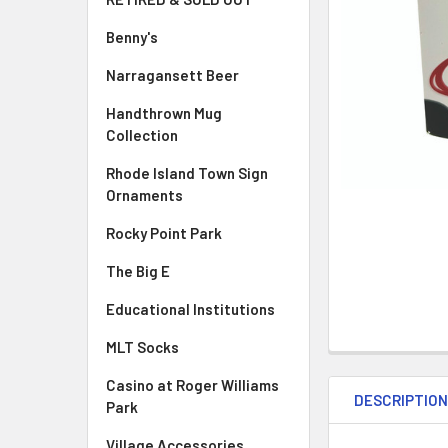
Benny's
Narragansett Beer
Handthrown Mug
Collection
Rhode Island Town Sign
Ornaments
Rocky Point Park
The Big E
Educational Institutions
MLT Socks
Casino at Roger Williams
DESCRIPTIO
Park
Village Accessories