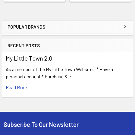
POPULAR BRANDS
Sidebar
RECENT POSTS
My Little Town 2.0
As a member of the My Little Town Website, * Have a
personal account * Purchase & e …
Read More
Subscribe To Our Newsletter
Footer