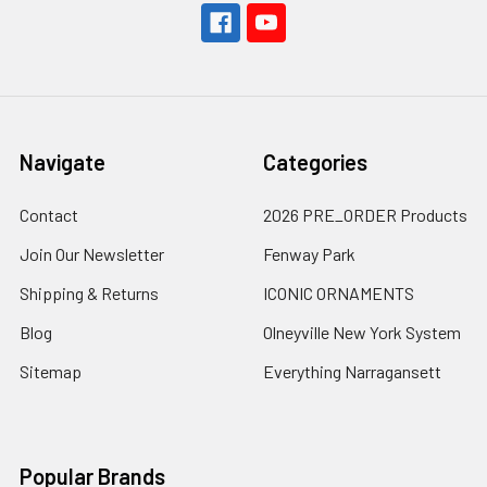
Navigate
Categories
Contact
2026 PRE_ORDER Products
Join Our Newsletter
Fenway Park
Shipping & Returns
ICONIC ORNAMENTS
Blog
Olneyville New York System
Sitemap
Everything Narragansett
Popular Brands