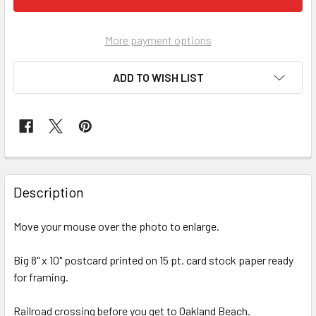
More payment options
ADD TO WISH LIST
FREQUENTLY
BOUGHT
Description
TOGETHER:
Move your mouse over the photo to enlarge.
SELECT
ALL
Big 8" x 10" postcard printed on 15 pt. card stock paper ready
for framing.
ADD
SELECTED
Railroad crossing before you get to Oakland Beach.
TO CART