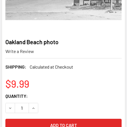
Oakland Beach photo
Write a Review
SHIPPING:
Calculated at Checkout
$9.99
CURRENT
QUANTITY:
STOCK:
DECREASE QUANTITY OF OAKLAND BEACH PHOTO
INCREASE QUANTITY OF OAKLAND BEACH PHOT