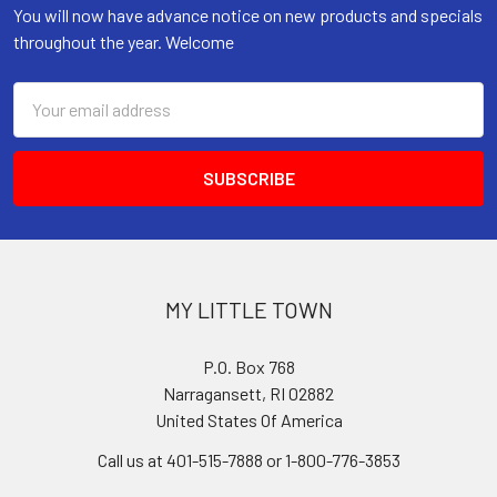
You will now have advance notice on new products and specials
throughout the year. Welcome
Email
Address
MY LITTLE TOWN
P.O. Box 768
Narragansett, RI 02882
United States Of America
Call us at 401-515-7888 or 1-800-776-3853