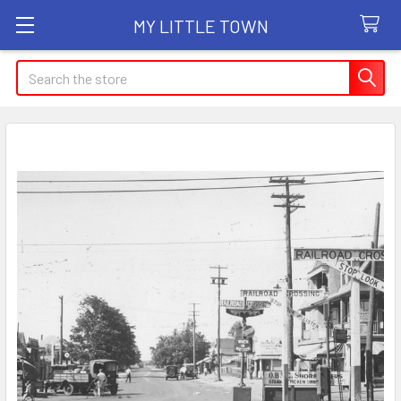
MY LITTLE TOWN
Search