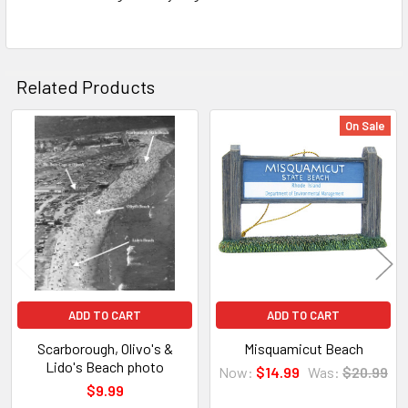
Related Products
On Sale
Related
Products
ADD TO CART
ADD TO CART
Scarborough, Olivo's &
Misquamicut Beach
Lido's Beach photo
Now:
$14.99
Was:
$20.99
$9.99