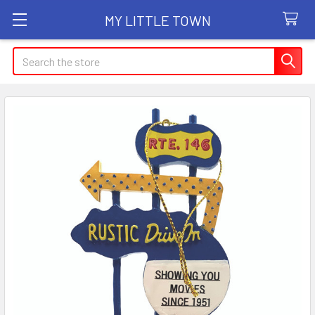
MY LITTLE TOWN
Search