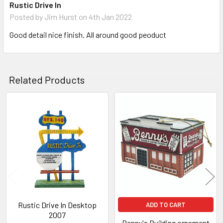
Rustic Drive In
Posted by
Jim Hurst
on 4th Jan 2022
Good detail nice finish. All around good peoduct
Related Products
Related
Products
Rustic Drive In Desktop
ADD TO CART
2007
Benny's Building ornament