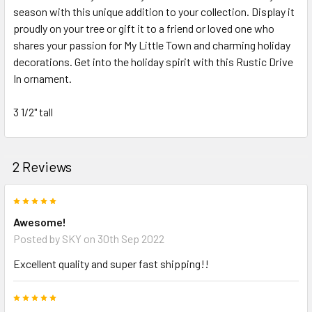
season with this unique addition to your collection. Display it
proudly on your tree or gift it to a friend or loved one who
shares your passion for My Little Town and charming holiday
decorations. Get into the holiday spirit with this Rustic Drive
In ornament.
3 1/2" tall
2 Reviews
5
Awesome!
Posted by
SKY
on 30th Sep 2022
Excellent quality and super fast shipping!!
5