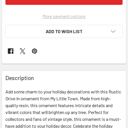
More payment options
ADD TO WISH LIST
FREQUENTLY
BOUGHT
Description
TOGETHER:
Add some charm to your holiday decorations with this Rustic
Drive In ornament from My Little Town. Made from high-
SELECT
ALL
quality resin, this ornament features intricate details and
vibrant colors that will brighten up any tree. Perfect for
collectors and fans of vintage style, this ornament is a must-
ADD
SELECTED
have addition to your holiday decor. Celebrate the holiday
TO CART