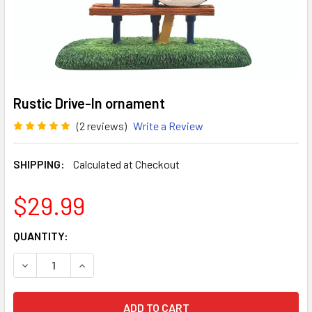
Rustic Drive-In ornament
(2 reviews)
Write a Review
SHIPPING:
Calculated at Checkout
$29.99
CURRENT
QUANTITY:
STOCK:
DECREASE QUANTITY OF RUSTIC DRIVE-IN ORNAMENT
INCREASE QUANTITY OF RUSTIC DRIVE-IN ORN