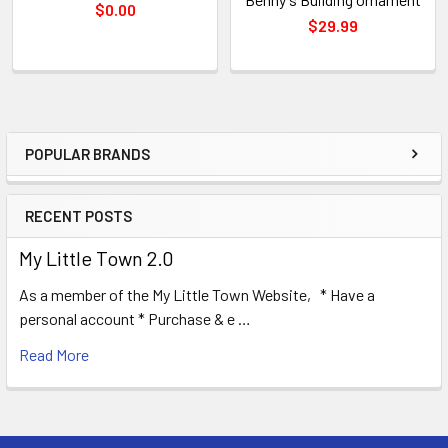
$0.00
$29.99
POPULAR BRANDS
Sidebar
RECENT POSTS
My Little Town 2.0
As a member of the My Little Town Website, * Have a
personal account * Purchase & e …
Read More