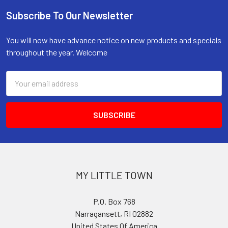
Subscribe To Our Newsletter
Footer
You will now have advance notice on new products and specials
throughout the year. Welcome
Email
Address
MY LITTLE TOWN
P.O. Box 768
Narragansett, RI 02882
United States Of America