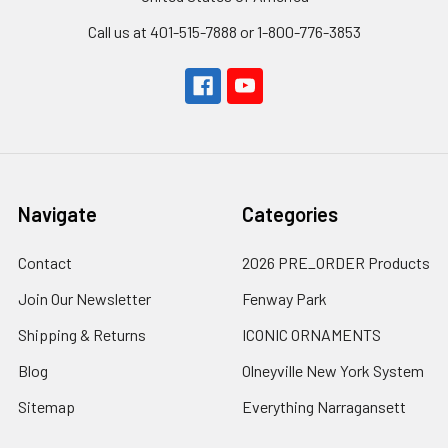
Call us at 401-515-7888 or 1-800-776-3853
Navigate
Categories
Contact
2026 PRE_ORDER Products
Join Our Newsletter
Fenway Park
Shipping & Returns
ICONIC ORNAMENTS
Blog
Olneyville New York System
Sitemap
Everything Narragansett