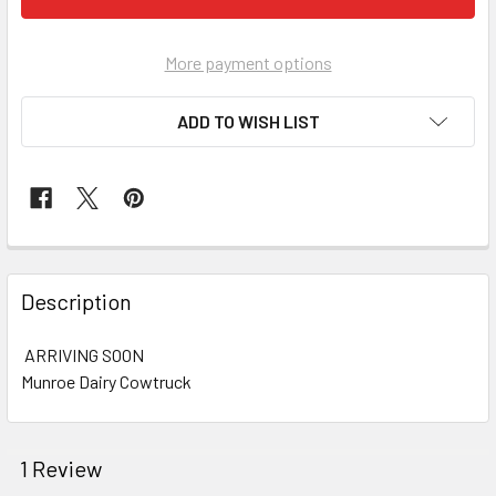
More payment options
ADD TO WISH LIST
FREQUENTLY
BOUGHT
Description
TOGETHER:
ARRIVING SOON
Munroe Dairy Cowtruck
SELECT
ALL
ADD
1 Review
SELECTED
TO CART