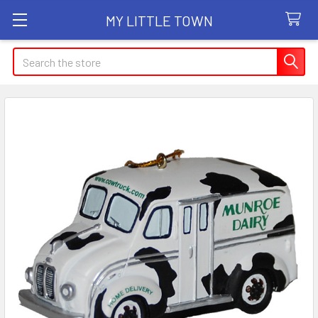
MY LITTLE TOWN
Search