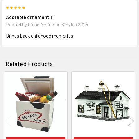
5
Adorable ornament!!!
Posted by
Diane Marino
on 6th Jan 2024
Brings back childhood memories
Related Products
Related
Products