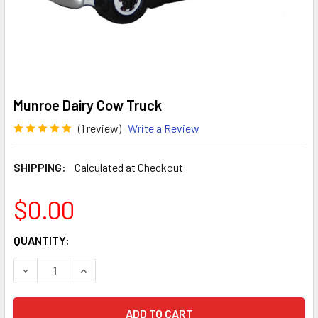
Munroe Dairy Cow Truck
(1 review)
Write a Review
SHIPPING:
Calculated at Checkout
$0.00
CURRENT
QUANTITY:
STOCK:
DECREASE QUANTITY OF MUNROE DAIRY COW TRUCK
INCREASE QUANTITY OF MUNROE DAIRY COW T