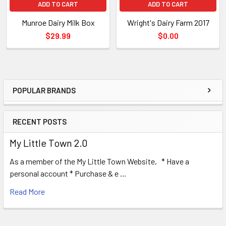
ADD TO CART
ADD TO CART
Munroe Dairy Milk Box
Wright's Dairy Farm 2017
$29.99
$0.00
POPULAR BRANDS
Sidebar
RECENT POSTS
My Little Town 2.0
As a member of the My Little Town Website, * Have a
personal account * Purchase & e …
Read More