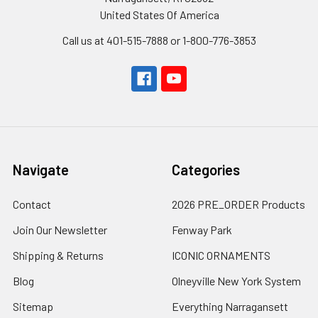
United States Of America
Call us at 401-515-7888 or 1-800-776-3853
Navigate
Categories
Contact
2026 PRE_ORDER Products
Join Our Newsletter
Fenway Park
Shipping & Returns
ICONIC ORNAMENTS
Blog
Olneyville New York System
Sitemap
Everything Narragansett