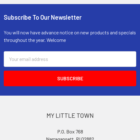
Subscribe To Our Newsletter
Footer
You will now have advance notice on new products and specials
throughout the year. Welcome
Email
Address
MY LITTLE TOWN
P.O. Box 768
Narragansett, RI 02882