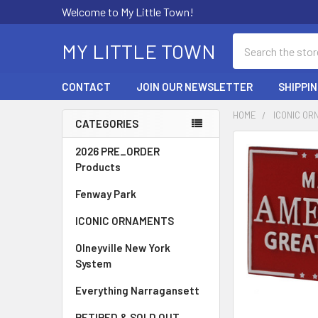
Welcome to My Little Town!
Search
MY LITTLE TOWN
CONTACT
JOIN OUR NEWSLETTER
SHIPPI
HOME
ICONIC O
CATEGORIES
Sidebar
FREQUENTLY
2026 PRE_ORDER
BOUGHT
Products
TOGETHER:
Fenway Park
SELECT
ICONIC ORNAMENTS
ALL
Olneyville New York
ADD
System
SELECTED
TO CART
Everything Narragansett
RETIRED & SOLD OUT