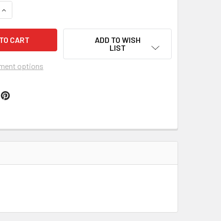
QUANTITY OF TRUMP PENCE ORNAMENT 2017
INCREASE QUANTITY OF TRUMP PENCE ORNAMENT 2017
ADD TO WISH
LIST
ment options