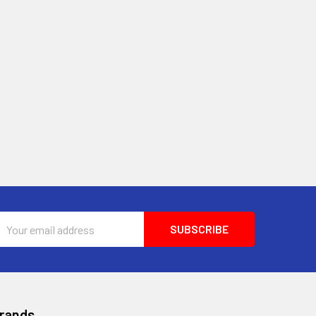
Email
Address
Brands