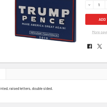
STOCK:
DECREASE 
More pay
N
inted, raised letters, double sided.