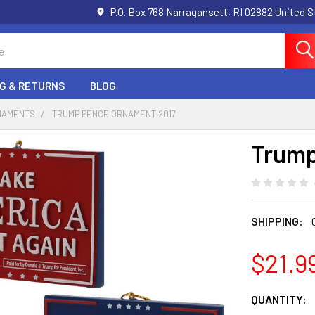
P.O. Box 768 Narragansett, RI 02882 United 
NG & RETURNS
BLOG
RNAMENTS
TRUMP PENCE ORNAMENT 2017
Trump
SHIPPING:
$21.9
CURRENT
QUANTITY: