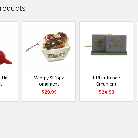
roducts
 Hat
Wimpy Skippy
URI Entrance
t
ornament
Ornament
$29.99
$24.99