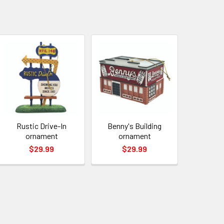
Rustic Drive-In
Benny's Building
ornament
ornament
$29.99
$29.99