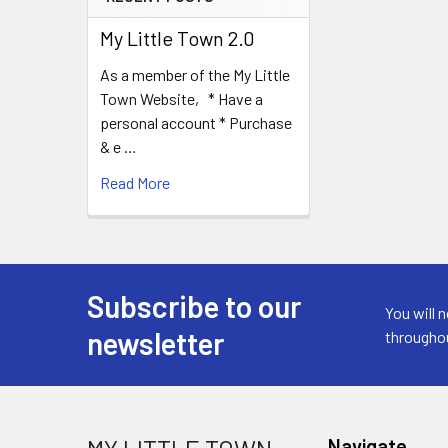
My Little Town 2.0
As a member of the My Little
Town Website, * Have a
personal account * Purchase
& e …
Read More
Subscribe to our
Footer
You will 
newsletter
througho
Navigate