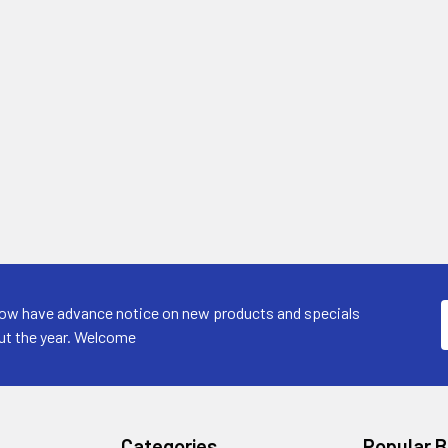
now have advance notice on new products and specials
ut the year. Welcome
Categories
Popular 