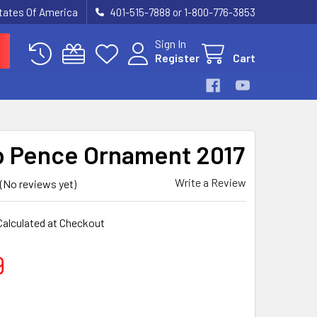
States Of America
401-515-7888 or 1-800-776-3853
Sign In
Register
Cart
 Pence Ornament 2017
Write a Review
(No reviews yet)
Calculated at Checkout
9