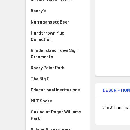
Benny's
Narragansett Beer
Handthrown Mug
Collection
Rhode Island Town Sign
Ornaments
Rocky Point Park
The Big E
Educational Institutions
DESCRIPTIO
MLT Socks
2" x 3" hand pa
Casino at Roger Williams
Park
Village Accessories