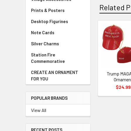
Related P
Prints & Posters
Desktop Figurines
Note Cards
Related
Products
Silver Charms
Station Fire
Commemorative
CREATE AN ORNAMENT
Trump MAGA
FOR YOU
Ornamen
$24.99
POPULAR BRANDS
View All
RECENT POSTS